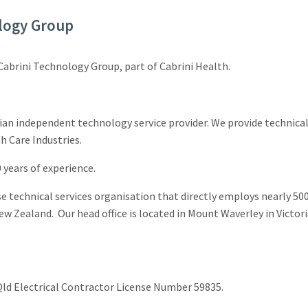
logy Group
 Cabrini Technology Group, part of Cabrini Health.
ian independent technology service provider. We provide technical
 Care Industries.
years of experience.
se technical services organisation that directly employs nearly 500
ew Zealand. Our head office is located in Mount Waverley in Victor
ld Electrical Contractor License Number 59835.