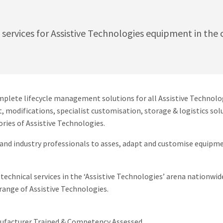
t services for Assistive Technologies equipment in th
mplete lifecycle management solutions for all Assistive Technolo
t, modifications, specialist customisation, storage & logistics s
ries of Assistive Technologies.
and industry professionals to asses, adapt and customise equipme
technical services in the ‘Assistive Technologies’ arena nationwide
range of Assistive Technologies.
nufacturer Trained & Competency Assessed