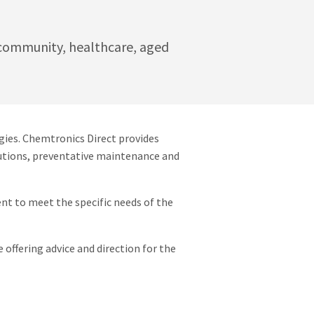
e community, healthcare, aged
gies. Chemtronics Direct provides
olutions, preventative maintenance and
nt to meet the specific needs of the
 offering advice and direction for the