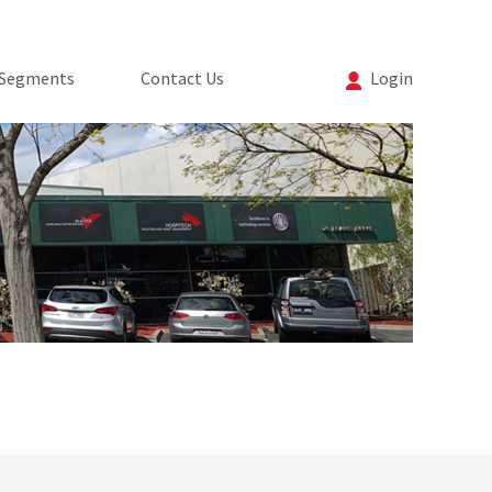
 Segments
Contact Us
Login