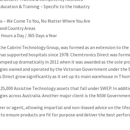
ucation & Training – Specific to the Industry
ans – We Come To You, No Matter Where You Are
 and Country Areas
Hours a Day / 365 Days a Year
 the Cabrini Technology Group, was formed as an extension to the
as supported hospitals since 1978. Chemtronics Direct was formed 
ramped up dramatically in 2011 when it was awarded as the sole prov
ogies owned and operated by the Victorian Government under th
Direct grow significantly as it set up its main warehouse in Tho
5,000 Assistive Technology assets that fall under SWEP. In addit
ogies across Australia. Another major client is the NSW Governm
er or agent, allowing impartial and non-biased advice on the life
to ensure products are fit for purpose and deliver the best perfor