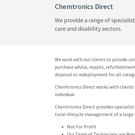
Chemtronics Direct
We provide a range of specialis
care and disability sectors.
We work with our clients to provide co
purchase advice, repairs, refurbishmen
disposal or redeployment for all catego
Chemtronics Direct works with clients 
individual.
Chemtronics Direct provides specialist 
total lifecycle management of a large 
Not For Profit
Our Team of Technicians are Ma