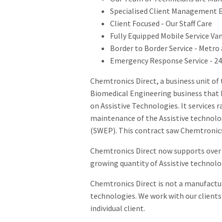
Specialised Client Management Ed
Client Focused - Our Staff Care
Fully Equipped Mobile Service V
Border to Border Service - Metro
Emergency Response Service - 24 
Chemtronics Direct, a business unit of
Biomedical Engineering business that h
on Assistive Technologies. It services 
maintenance of the Assistive technol
(SWEP). This contract saw Chemtronics 
Chemtronics Direct now supports over 2
growing quantity of Assistive technol
Chemtronics Direct is not a manufactur
technologies. We work with our clients 
individual client.