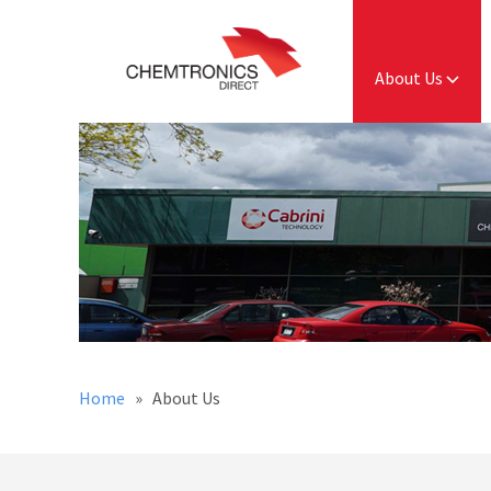
About Us
Home
» About Us