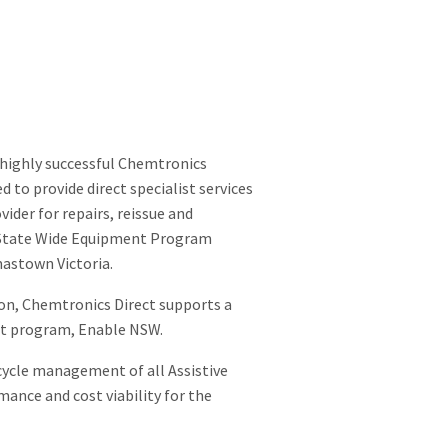
 highly successful Chemtronics
to provide direct specialist services
ider for repairs, reissue and
e State Wide Equipment Program
mastown Victoria.
ion, Chemtronics Direct supports a
ent program, Enable NSW.
cycle management of all Assistive
mance and cost viability for the