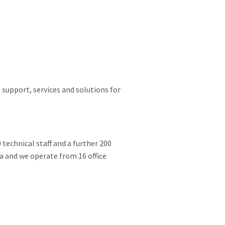
 support, services and solutions for
 technical staff and a further 200
ia and we operate from 16 office