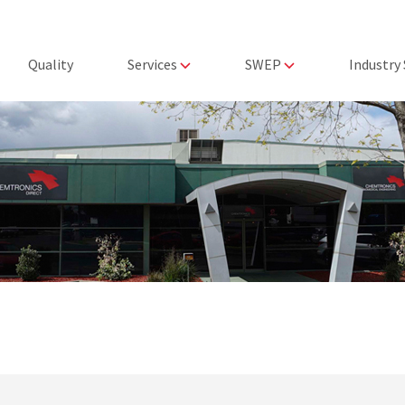
Quality
Services
SWEP
Industry