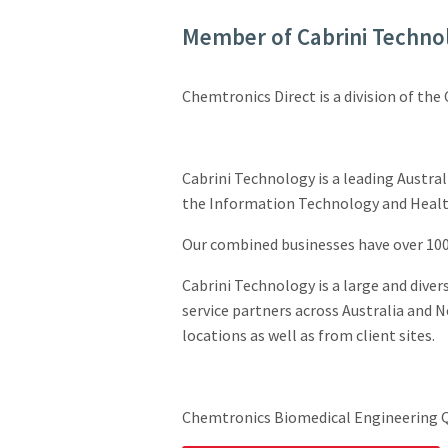
Member of Cabrini Techno
Chemtronics Direct is a division of the
Cabrini Technology is a leading Austral
the Information Technology and Health
Our combined businesses have over 100 
Cabrini Technology is a large and diver
service partners across Australia and N
locations as well as from client sites.
Chemtronics Biomedical Engineering Q